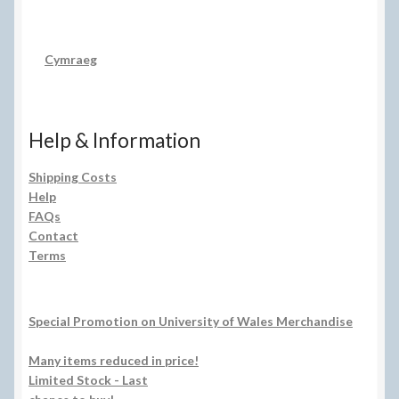
Cymraeg
Help & Information
Shipping Costs
Help
FAQs
Contact
Terms
Special Promotion on University of Wales Merchandise
Many items reduced in price!
Limited Stock - Last