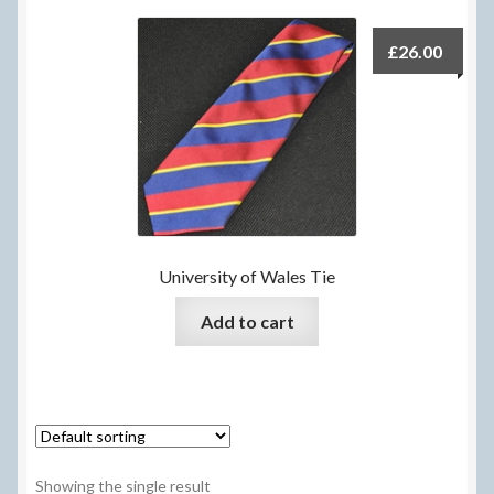
Delivery Information
£
26.00
Frequently Asked Questions
Help
My Account
My account
University of Wales Tie
Refund and Returns Policy
Add to cart
Terms Of Sale and Supply
Showing the single result