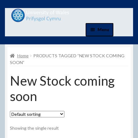
Skip
Skip
to
to
navigation
content
Menu
Home
Home
PRODUCTS TAGGED “NEW STOCK COMING
Basket
SOON”
New Stock coming
Basket
soon
Checkout
Checkout
Contact Us
Showing the single result