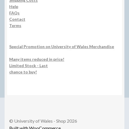
Shipping Costs
Help
FAQs
Contact
Terms
Special Promotion on University of Wales Merchandise
Many items reduced in price!
Limited Stock - Last
chance to buy!
© University of Wales - Shop 2026
Built with WooCommerce
.