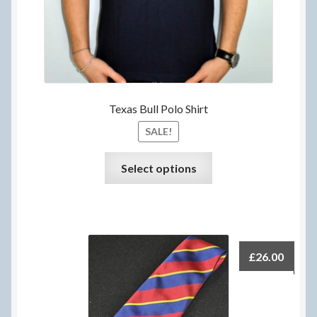
page
Texas Bull Polo Shirt
SALE!
This
Select options
product
has
multiple
variants.
The
£
26.00
options
may
be