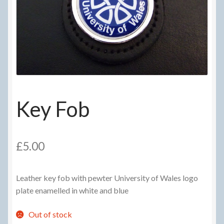
Delivery Information
Frequently Asked Questions
Help
My Account
Key Fob
My account
Refund and Returns Policy
£
5.00
Terms Of Sale and Supply
Leather key fob with pewter University of Wales logo
plate enamelled in white and blue
Out of stock