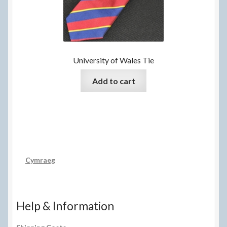
chosen
on
the
product
page
University of Wales Tie
Add to cart
Cymraeg
Help & Information