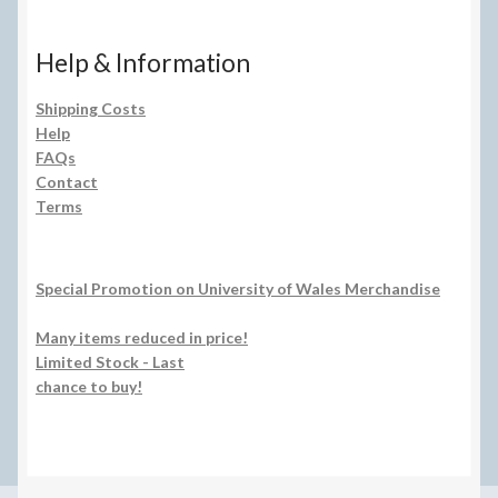
Help & Information
Shipping Costs
Help
FAQs
Contact
Terms
Special Promotion on University of Wales Merchandise
Many items reduced in price!
Limited Stock - Last
chance to buy!