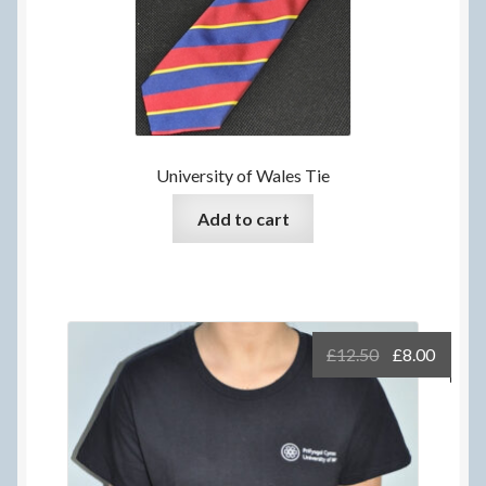
University of Wales Tie
Add to cart
Original
Curre
£
12.50
£
8.00
price
price
was:
is:
£12.50.
£8.00.