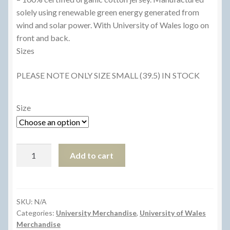
£12.50.
£8.00.
solely using renewable green energy generated from
wind and solar power. With University of Wales logo on
front and back.
Sizes
PLEASE NOTE ONLY SIZE SMALL (39.5) IN STOCK
Size
Light
Add to cart
Blue
T-
Shirt
quantity
SKU:
N/A
Categories:
University Merchandise
,
University of Wales
Merchandise