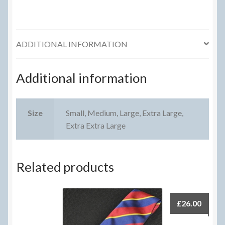
ADDITIONAL INFORMATION
Additional information
Size
Small, Medium, Large, Extra Large,
Extra Extra Large
Related products
£
26.00