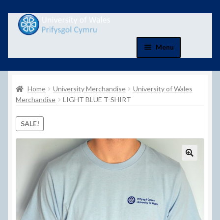
Skip
Skip
to
to
navigation
content
Menu
Home
Home
University Merchandise
University of Wales
Basket
Merchandise
LIGHT BLUE T-SHIRT
Basket
SALE!
Checkout
Checkout
Contact Us