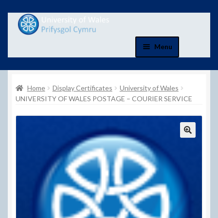
Skip
Skip
to
to
navigation
content
Menu
Home
Home
Display Certificates
University of Wales
Basket
UNIVERSITY OF WALES POSTAGE – COURIER SERVICE
Basket
Checkout
Checkout
Contact Us