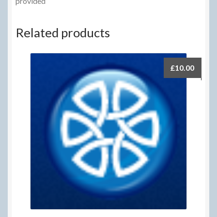
provided
Related products
£
10.00