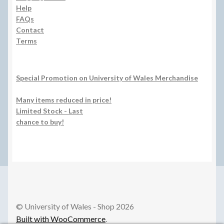
Help
FAQs
Contact
Terms
Special Promotion on University of Wales Merchandise
Many items reduced in price!
Limited Stock - Last
chance to buy!
© University of Wales - Shop 2026
Built with WooCommerce
.