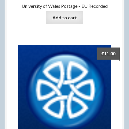
University of Wales Postage – EU Recorded
Add to cart
£
11.00