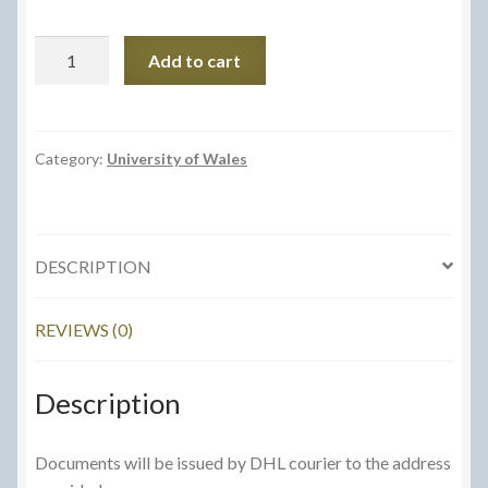
University
Add to cart
of
Wales
Postage
-
Category:
University of Wales
Courier
Service
quantity
DESCRIPTION
REVIEWS (0)
Description
Documents will be issued by DHL courier to the address