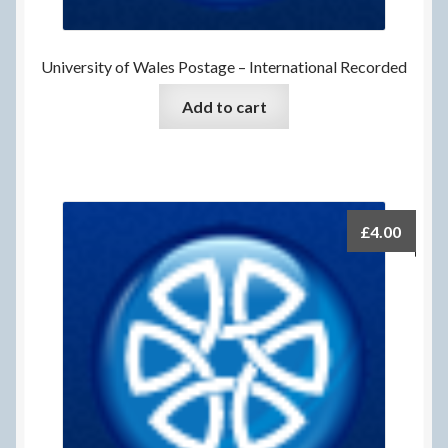
University of Wales Postage – International Recorded
Add to cart
£
4.00