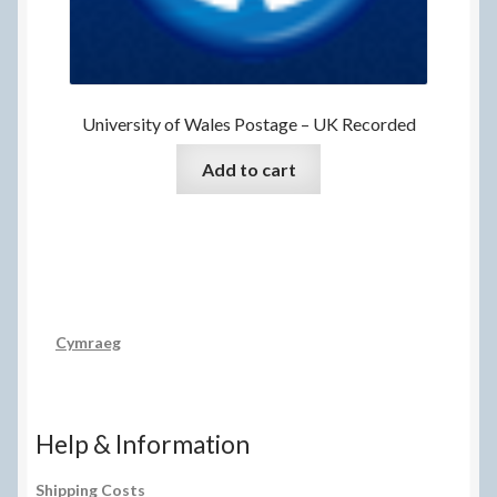
University of Wales Postage – UK Recorded
Add to cart
Cymraeg
Help & Information
Shipping Costs