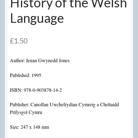
History of the Welsh
Language
£
1.50
Author: Ieuan Gwynedd Jones
Published: 1995
ISBN: 978-0-903878-14-2
Publisher: Canolfan Uwchefrydiau Cymreig a Cheltaidd
Prifysgol Cymru
Size: 247 x 148 mm