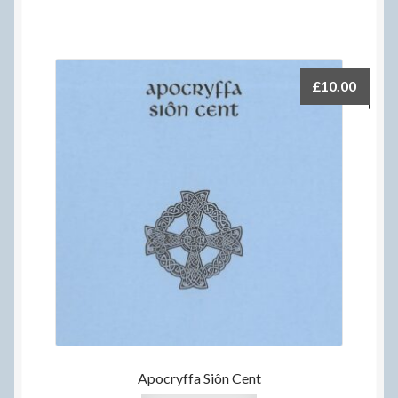
£
10.00
Apocryffa Siôn Cent