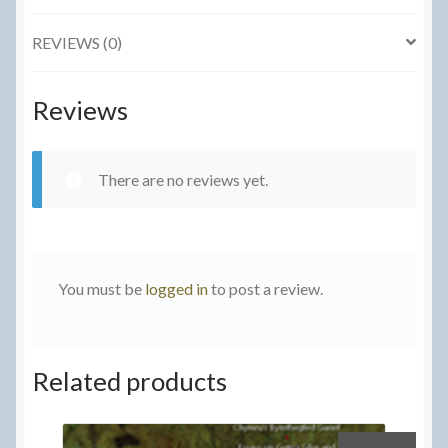
Towards
REVIEWS (0)
a
Social
History
Reviews
of
the
Welsh
There are no reviews yet.
Language
quantity
You must be
logged in
to post a review.
Related products