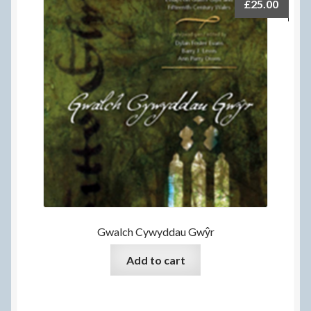
£
25.00
Gwalch Cywyddau Gwŷr
Add to cart