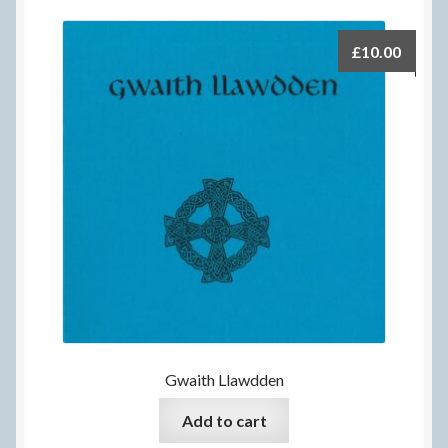
£
10.00
Gwaith Llawdden
Add to cart