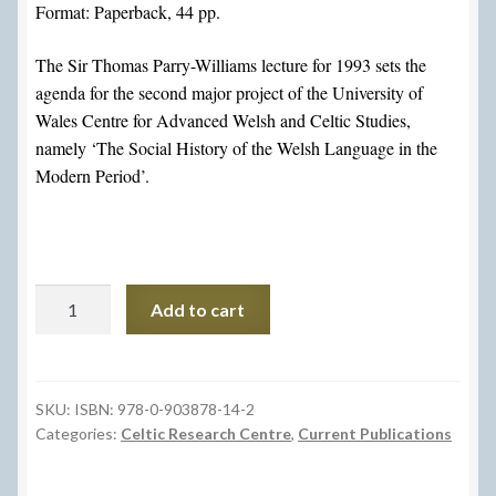
Format: Paperback, 44 pp.
The Sir Thomas Parry-Williams lecture for 1993 sets the
agenda for the second major project of the University of
Wales Centre for Advanced Welsh and Celtic Studies,
namely ‘The Social History of the Welsh Language in the
Modern Period’.
Ar
Add to cart
Drywydd
Hanes
Cymdeithasol
yr
SKU:
ISBN: 978-0-903878-14-2
Categories:
Celtic Research Centre
,
Current Publications
Iaith
Gymraeg
/