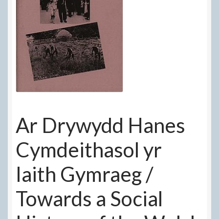
Delivery Information
Frequently Asked Questions
Help
My Account
My account
Ar Drywydd Hanes
Refund and Returns Policy
Cymdeithasol yr
Terms Of Sale and Supply
Iaith Gymraeg /
Towards a Social