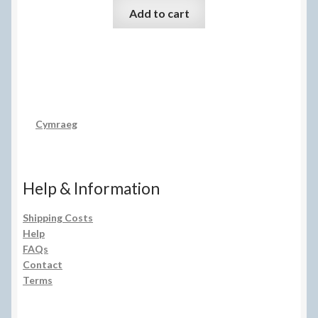
Add to cart
Cymraeg
Help & Information
Shipping Costs
Help
FAQs
Contact
Terms