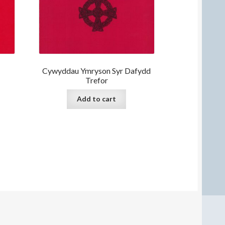
Cywyddau Ymryson Syr Dafydd
Trefor
Add to cart