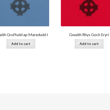
ith Gruffudd ap Maredudd I
Gwaith Rhys Goch Eryri
Add to cart
Add to cart