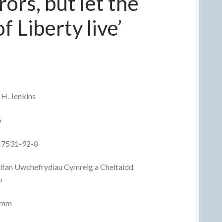
ors, but let the
f Liberty live’
 H. Jenkins
6
47531-92-8
olfan Uwchefrydiau Cymreig a Cheltaidd
u
8 mm