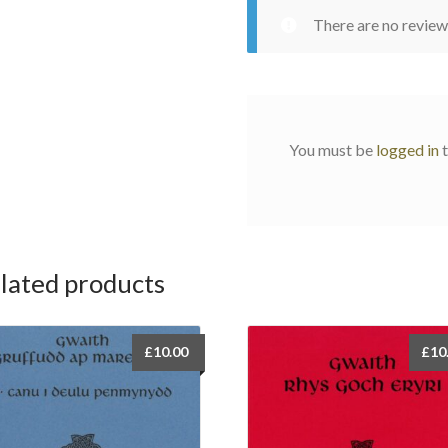
There are no review
You must be
logged in
t
lated products
£
10.00
£
10