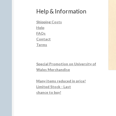
Help & Information
Shipping Costs
Help
FAQs
Contact
Terms
Special Promotion on University of
Wales Merchandise
Many items reduced in price!
Limited Stock - Last
chance to buy!