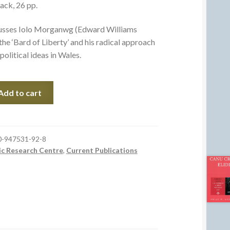
ack, 26 pp.
cusses Iolo Morganwg (Edward Williams
he ‘Bard of Liberty’ and his radical approach
political ideas in Wales.
Add to cart
0-947531-92-8
ic Research Centre
,
Current Publications