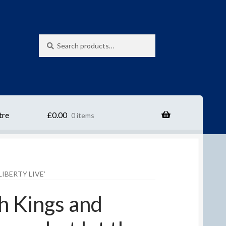
Search
Search
for:
tre
£
0.00
0 items
IBERTY LIVE’
sh Kings and