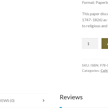
Format: Paperb
This paper dis
1747–1826) as t
to religious and 
‘Perish
Kings
and
Emperors,
but
SKU:
ISBN: 978-
Categories:
Celt
let
the
Bard
of
Liberty
Reviews
IEWS (0)
live’
quantity