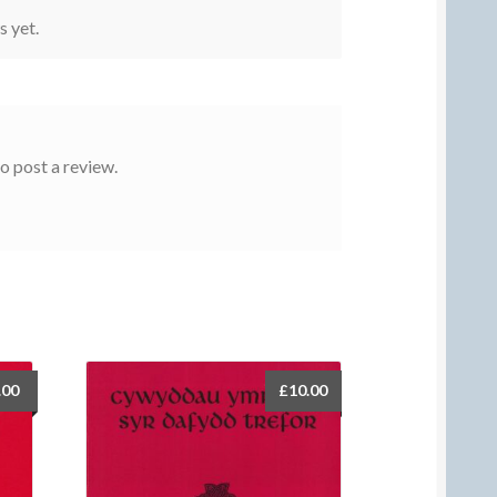
s yet.
o post a review.
.00
£
10.00