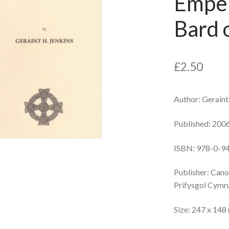
Emper
Bard o
£
2.50
Author: Geraint
Published: 200
ISBN: 978-0-9
Publisher: Can
Prifysgol Cymr
Size: 247 x 14