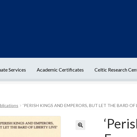
ate Services
Academic Certificates
Celtic Research Cen
t Us
Delivery Information
Frequently Asked Questions
Help
blications
‘PERISH KINGS AND EMPERORS, BUT LET THE BARD OF L
cy
Terms Of Sale and Supply
‘Peri