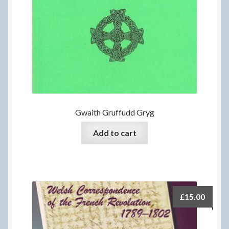
Gwaith Gruffudd Gryg
Add to cart
£
15.00