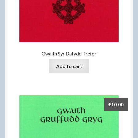
Gwaith Syr Dafydd Trefor
Add to cart
£
10.00