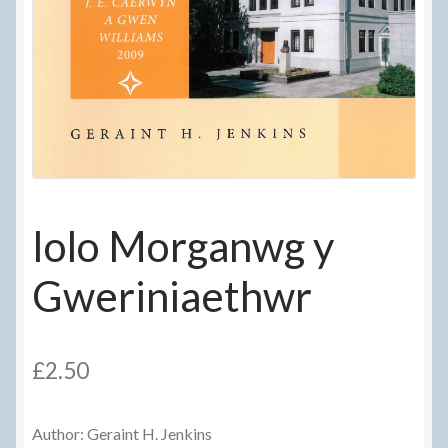
Delivery Information
Frequently Asked Questions
Help
My Account
My account
Iolo Morganwg y
Refund and Returns Policy
Gweriniaethwr
Terms Of Sale and Supply
£
2.50
Author: Geraint H. Jenkins