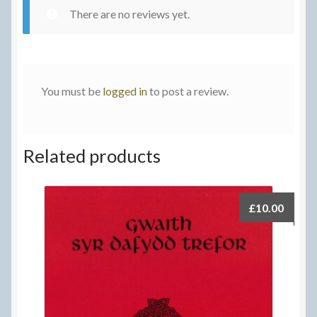
There are no reviews yet.
You must be
logged in
to post a review.
Related products
£
10.00