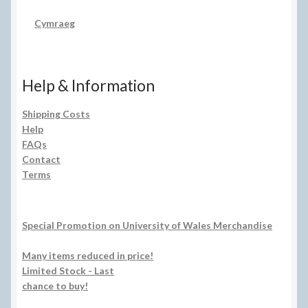
Cymraeg
Help & Information
Shipping Costs
Help
FAQs
Contact
Terms
Special Promotion on University of Wales Merchandise
Many items reduced in price!
Limited Stock - Last
chance to buy!