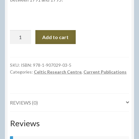
Iolo
Add to cart
Morganwg
y
Gweriniaethwr
quantity
SKU:
ISBN: 978-1-907029-03-5
Categories:
Celtic Research Centre
,
Current Publications
REVIEWS (0)
Reviews