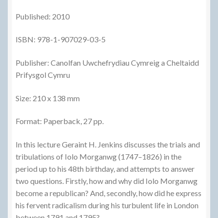
Published: 2010
ISBN: 978-1-907029-03-5
Publisher: Canolfan Uwchefrydiau Cymreig a Cheltaidd
Prifysgol Cymru
Size: 210 x 138 mm
Format: Paperback, 27 pp.
In this lecture Geraint H. Jenkins discusses the trials and
tribulations of Iolo Morganwg (1747–1826) in the
period up to his 48th birthday, and attempts to answer
two questions. Firstly, how and why did Iolo Morganwg
become a republican? And, secondly, how did he express
his fervent radicalism during his turbulent life in London
between 1791 and 1795?