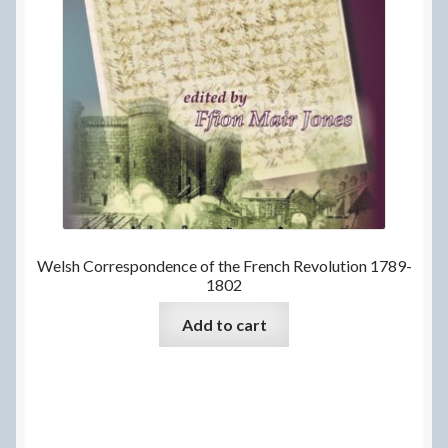
Welsh Correspondence of the French Revolution 1789-
1802
Add to cart