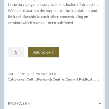
in the surviving manuscripts. In this lecture Patrick Sims-
Williams discusses the purpose of the translations and
their relationship to each other, concentrating on
versions which have not been published.
Rhai
Add to cart
Addasiadau
Cymraeg
Canol
o
SKU:
ISBN: 978-1-907029-08-0
Categories:
Celtic Research Centre
,
Current Publications
Sieffre
o
Fynwy
quantity
REVIEWS (0)