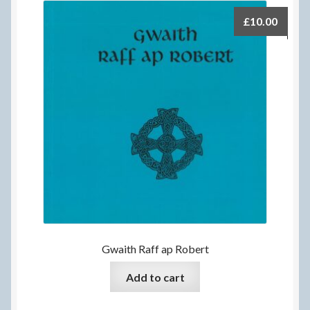
£
10.00
Gwaith Raff ap Robert
Add to cart