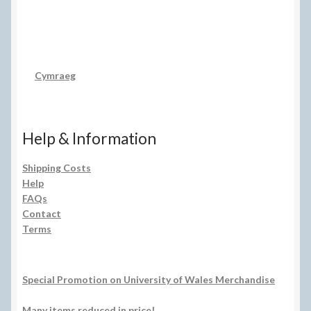
Cymraeg
Help & Information
Shipping Costs
Help
FAQs
Contact
Terms
Special Promotion on University of Wales Merchandise
Many items reduced in price!