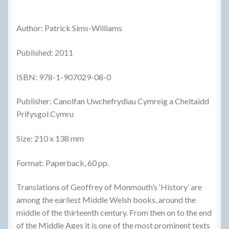
Author: Patrick Sims-Williams
Published: 2011
ISBN: 978-1-907029-08-0
Publisher: Canolfan Uwchefrydiau Cymreig a Cheltaidd
Prifysgol Cymru
Size: 210 x 138 mm
Format: Paperback, 60 pp.
Translations of Geoffrey of Monmouth’s ‘History’ are
among the earliest Middle Welsh books, around the
middle of the thirteenth century. From then on to the end
of the Middle Ages it is one of the most prominent texts