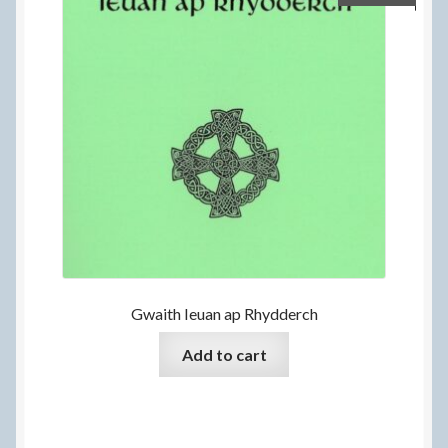
Gwaith Ieuan ap Rhydderch
Add to cart