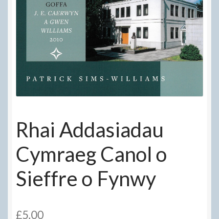
Delivery Information
Frequently Asked Questions
Help
My Account
My account
Rhai Addasiadau
Refund and Returns Policy
Cymraeg Canol o
Terms Of Sale and Supply
Sieffre o Fynwy
£
5.00