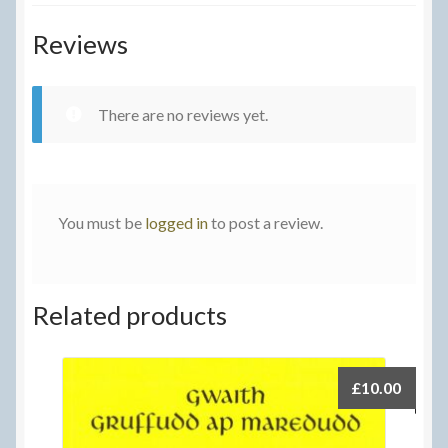
Reviews
There are no reviews yet.
You must be
logged in
to post a review.
Related products
£
10.00