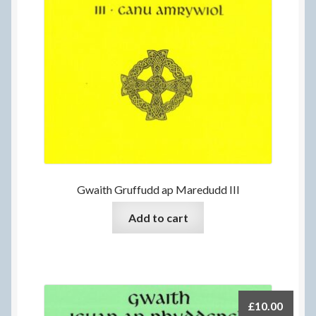
Gwaith Gruffudd ap Maredudd III
Add to cart
£
10.00