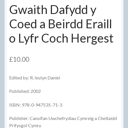
Gwaith Dafydd y
Coed a Beirdd Eraill
o Lyfr Coch Hergest
£
10.00
Edited by: R. Iestyn Daniel
Published: 2002
ISBN: 978-0-947531-71-3
Publisher: Canolfan Uwchefrydiau Cymreig a Cheltaidd
Prifysgol Cymru