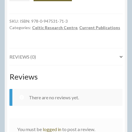
y
Coed
a
SKU:
ISBN: 978-0-947531-71-3
Categories:
Celtic Research Centre
,
Current Publications
Beirdd
Eraill
o
Lyfr
REVIEWS (0)
Coch
Hergest
quantity
Reviews
There are no reviews yet.
You must be
logged in
to post a review.