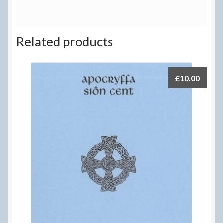
Related products
£
10.00