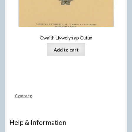
Gwaith Llywelyn ap Gutun
Add to cart
Cymraeg
Help & Information