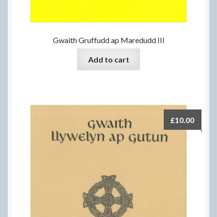
Gwaith Gruffudd ap Maredudd III
Add to cart
£
10.00