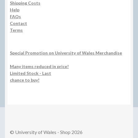
Shipping Costs
Help
FAQs
Contact
Terms
Special Promotion on University of Wales Merchandise
Many items reduced in price!
Limited Stock - Last
chance to buy!
© University of Wales - Shop 2026