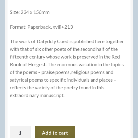
Size: 234 x 156mm
Format: Paperback, xviii+213
The work of Dafydd y Coed is published here together
with that of six other poets of the second half of the
fifteenth century whose work is preserved in the Red
Book of Hergest. The enormous variation in the topics
of the poems – praise poems, religious poems and
satyrical poems to specific individuals and places –
reflects the variety of the poetry found in this
extraordinary manuscript.
Gwaith
Add to cart
Dafydd