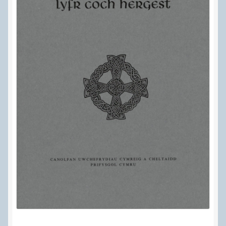
Delivery Information
Frequently Asked Questions
Help
My Account
My account
Refund and Returns Policy
Terms Of Sale and Supply