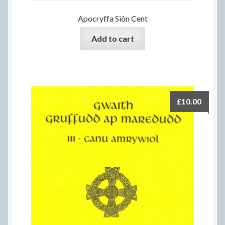
Apocryffa Siôn Cent
Add to cart
£
10.00