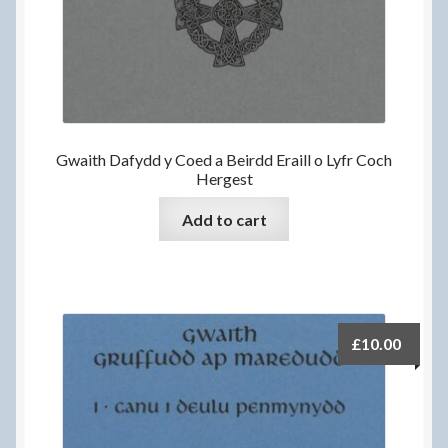
Gwaith Dafydd y Coed a Beirdd Eraill o Lyfr Coch
Hergest
Add to cart
£
10.00