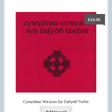
Delivery Information
Frequently Asked Questions
£
10.00
Help
My Account
My account
Refund and Returns Policy
Terms Of Sale and Supply
Cywyddau Ymryson Syr Dafydd Trefor
Add to cart