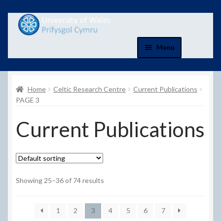
Skip
Skip
to
to
navigation
content
Menu
Home
Home
Celtic Research Centre
Current Publications
Basket
PAGE 3
Current Publications
Basket
Checkout
Checkout
Showing 25–36 of 74 results
Contact Us
1
2
3
4
5
6
7