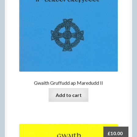
Gwaith Gruffudd ap Maredudd II
Add to cart
£
10.00