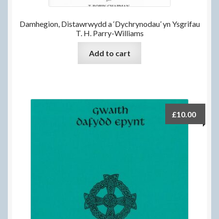
Damhegion, Distawrwydd a ‘Dychrynodau’ yn Ysgrifau
T. H. Parry-Williams
Add to cart
£
10.00