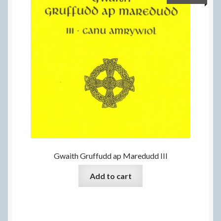
Gwaith Gruffudd ap Maredudd III
Add to cart