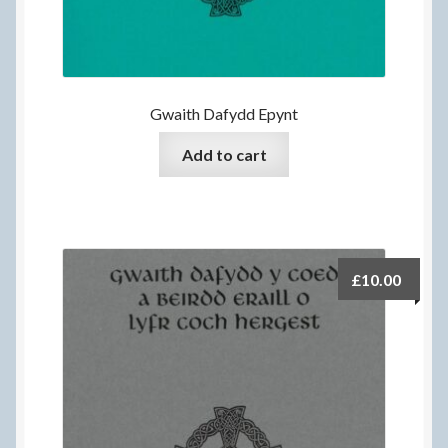
Gwaith Dafydd Epynt
Add to cart
£
10.00