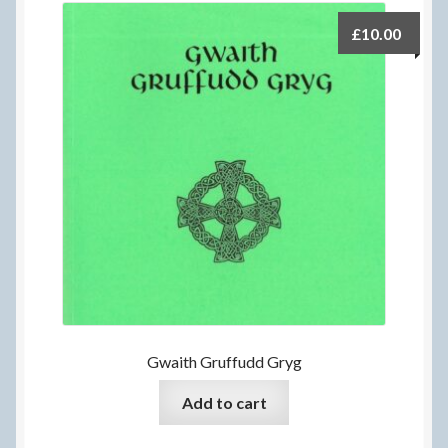
£
10.00
Gwaith Gruffudd Gryg
Add to cart