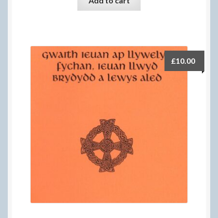
Add to cart
£
10.00