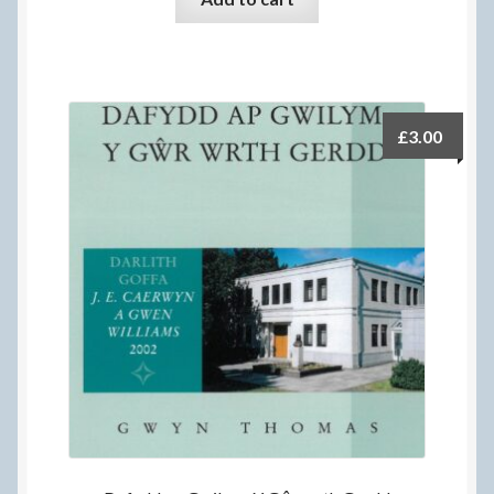
£
3.00