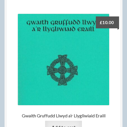
£
10.00
Gwaith Gruffudd Llwyd a’r Llygliwiaid Eraill