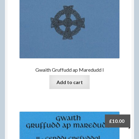
Gwaith Gruffudd ap Maredudd I
Add to cart
£
10.00