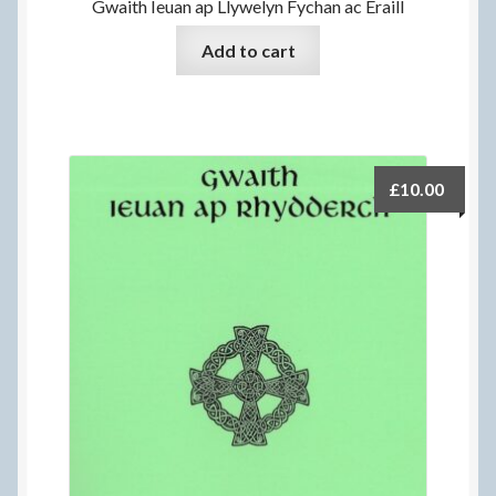
Gwaith Ieuan ap Llywelyn Fychan ac Eraill
Add to cart
£
10.00