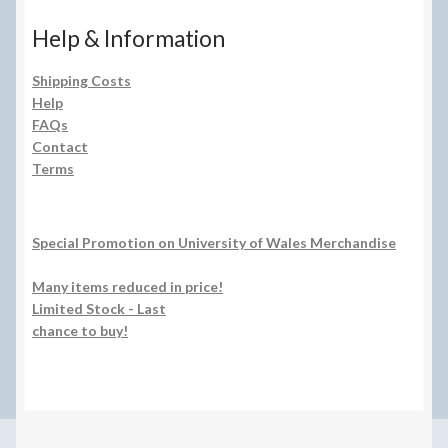
Help & Information
Shipping Costs
Help
FAQs
Contact
Terms
Special Promotion on University of Wales Merchandise
Many items reduced in price!
Limited Stock - Last
chance to buy!