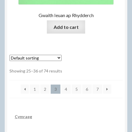
Gwaith Ieuan ap Rhydderch
Add to cart
Showing 25–36 of 74 results
1
2
3
4
5
6
7
Cymraeg