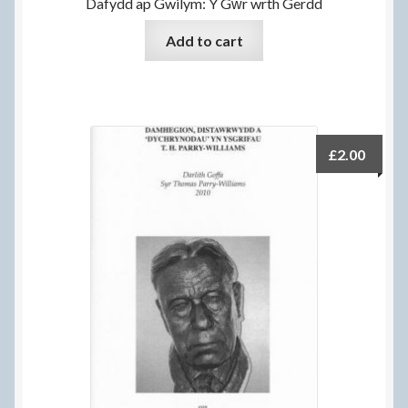
Dafydd ap Gwilym: Y Gŵr wrth Gerdd
Add to cart
£
2.00