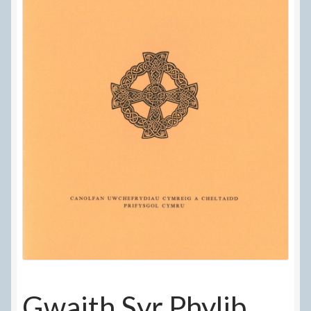
Delivery Information
Frequently Asked Questions
Help
My Account
My account
Refund and Returns Policy
Terms Of Sale and Supply
Gwaith Syr Phylib