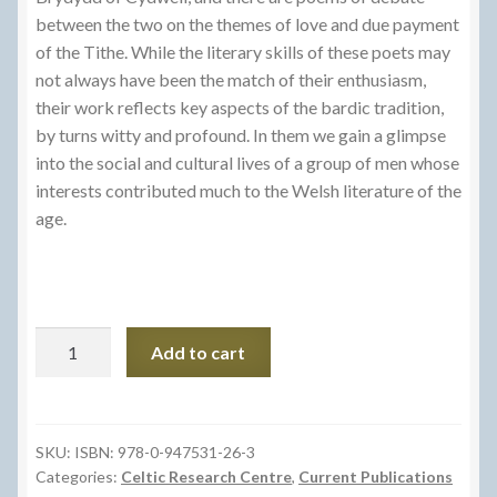
between the two on the themes of love and due payment
of the Tithe. While the literary skills of these poets may
not always have been the match of their enthusiasm,
their work reflects key aspects of the bardic tradition,
by turns witty and profound. In them we gain a glimpse
into the social and cultural lives of a group of men whose
interests contributed much to the Welsh literature of the
age.
Gwaith
Add to cart
Syr
Phylib
Emlyn
ac
SKU:
ISBN: 978-0-947531-26-3
Categories:
Celtic Research Centre
,
Current Publications
Eraill