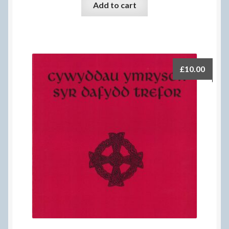
Add to cart
£
10.00