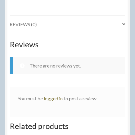
quantity
REVIEWS (0)
Reviews
There are no reviews yet.
You must be
logged in
to post a review.
Related products