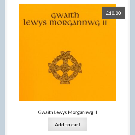
£
10.00
Gwaith Lewys Morgannwg II
Add to cart