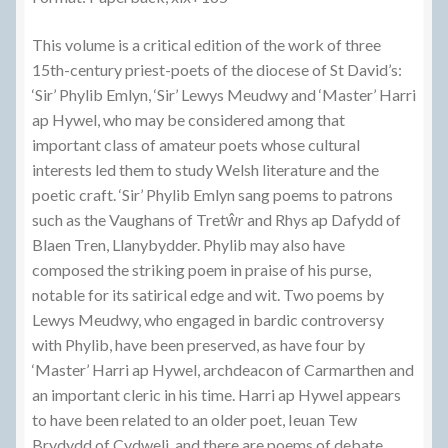
This volume is a critical edition of the work of three
15th-century priest-poets of the diocese of St David’s:
‘Sir’ Phylib Emlyn, ‘Sir’ Lewys Meudwy and ‘Master’ Harri
ap Hywel, who may be considered among that
important class of amateur poets whose cultural
interests led them to study Welsh literature and the
poetic craft. ‘Sir’ Phylib Emlyn sang poems to patrons
such as the Vaughans of Tretŵr and Rhys ap Dafydd of
Blaen Tren, Llanybydder. Phylib may also have
composed the striking poem in praise of his purse,
notable for its satirical edge and wit. Two poems by
Lewys Meudwy, who engaged in bardic controversy
with Phylib, have been preserved, as have four by
‘Master’ Harri ap Hywel, archdeacon of Carmarthen and
an important cleric in his time. Harri ap Hywel appears
to have been related to an older poet, Ieuan Tew
Brydydd of Cydweli, and there are poems of debate