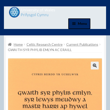
Skip
Skip
to
to
navigation
content
Menu
Home
Home
Celtic Research Centre
Current Publications
Basket
GWAITH SYR PHYLIB EMLYN AC ERAILL
Basket
Checkout
Checkout
Contact Us