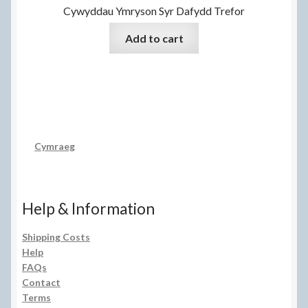
Cywyddau Ymryson Syr Dafydd Trefor
Add to cart
Cymraeg
Help & Information
Shipping Costs
Help
FAQs
Contact
Terms