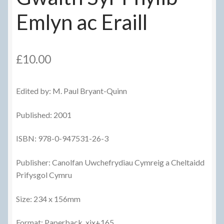
Emlyn ac Eraill
£
10.00
Edited by: M. Paul Bryant-Quinn
Published: 2001
ISBN: 978-0-947531-26-3
Publisher: Canolfan Uwchefrydiau Cymreig a Cheltaidd
Prifysgol Cymru
Size: 234 x 156mm
Format: Paperback, xix+165