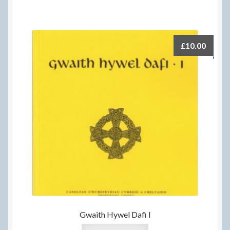
£
10.00
Gwaith Hywel Dafi I