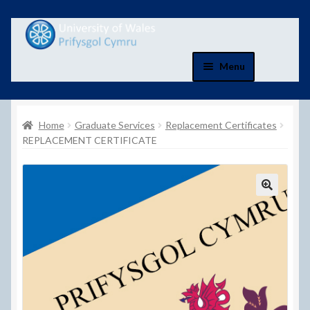
Skip
Skip
to
to
navigation
content
Menu
Home
Home
Graduate Services
Replacement Certificates
Basket
REPLACEMENT CERTIFICATE
Basket
Checkout
Checkout
Contact Us