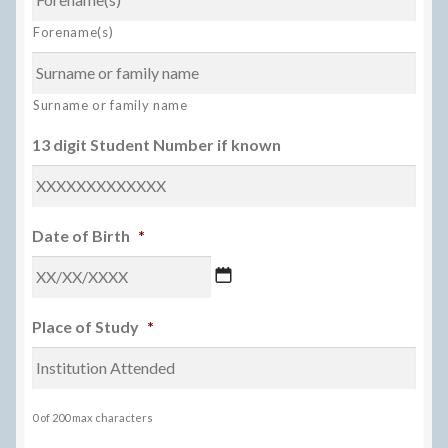
Forename(s)
Surname or family name
13 digit Student Number if known
Date of Birth
*
DD
Place of Study
*
slash
MM
slash
YYYY
0 of 200 max characters