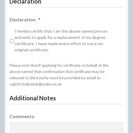
Declaration
Declaration
*
I hereby certify that I am the above named person
and wish to apply for a replacement of my degree
certificate. I have made every effort to trace my
original certificate.
Please note that if applying for certificate on behalf of the
above named then confirmation that certificate may be
released to third party must be provided by email to
registryhelpdesk@wales.ac.uk
Additional Notes
Comments: