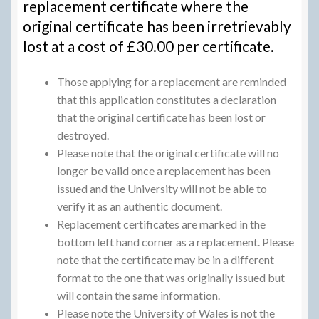
replacement certificate where the
original certificate has been irretrievably
lost at a cost of £30.00 per certificate.
Those applying for a replacement are reminded
that this application constitutes a declaration
that the original certificate has been lost or
destroyed.
Please note that the original certificate will no
longer be valid once a replacement has been
issued and the University will not be able to
verify it as an authentic document.
Replacement certificates are marked in the
bottom left hand corner as a replacement. Please
note that the certificate may be in a different
format to the one that was originally issued but
will contain the same information.
Please note the University of Wales is not the