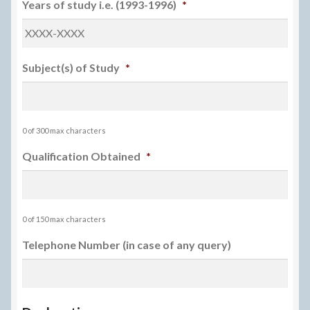
Years of study i.e. (1993-1996)
*
Subject(s) of Study
*
0 of 300 max characters
Qualification Obtained
*
0 of 150 max characters
Telephone Number (in case of any query)