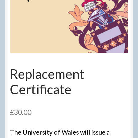
Delivery Information
Frequently Asked Questions
Help
My Account
Replacement
My account
Certificate
Refund and Returns Policy
Terms Of Sale and Supply
£
30.00
The University of Wales will issue a