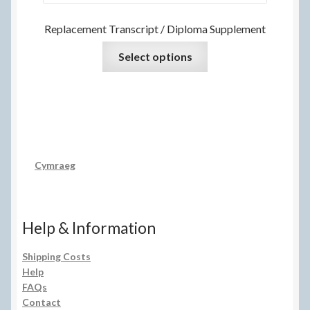
Replacement Transcript / Diploma Supplement
Select options
Cymraeg
Help & Information
Shipping Costs
Help
FAQs
Contact