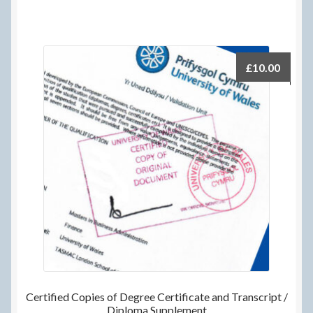
£
10.00
Certified Copies of Degree Certificate and Transcript /
Diploma Supplement