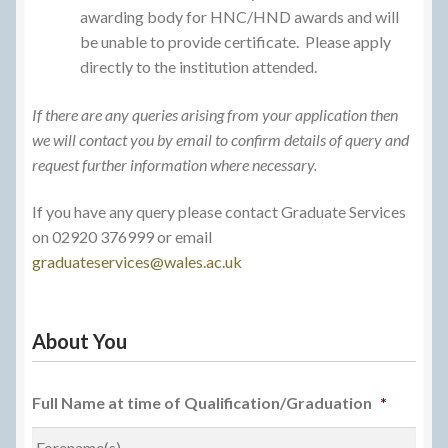
awarding body for HNC/HND awards and will
be unable to provide certificate. Please apply
directly to the institution attended.
If there are any queries arising from your application then
we will contact you by email to confirm details of query and
request further information where necessary.
If you have any query please contact Graduate Services
on 02920 376999 or email
graduateservices@wales.ac.uk
About You
Full Name at time of Qualification/Graduation
*