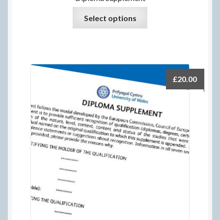
Select options
£
20.00