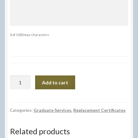
0 of 1000 max characters
Replacement
Add to cart
Certificate
quantity
Categories:
Graduate Services
,
Replacement Certificates
Related products