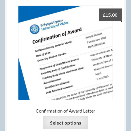
£
15.00
Confirmation of Award Letter
Select options